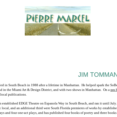
JIM TOMMA
d in South Beach in 1988 after a lifetime in Manhattan. He helped spark the SoBe a
d in the Miami Art & Design District, and with two shows in Manhattan. On a
pro 
l local publications.
im established EDGE Theatre on Espanola Way in South Beach, and ran it until July. 
y local, and an additional third were South Florida premieres of works by establis
lays and four one-act plays, and has published four books of poetry and three books