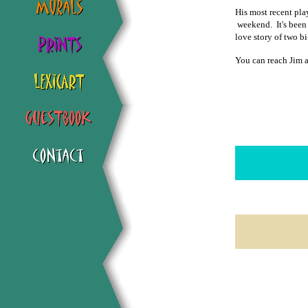
His most recent pla
weekend. It's been 
love story of two b
You can reach Jim 