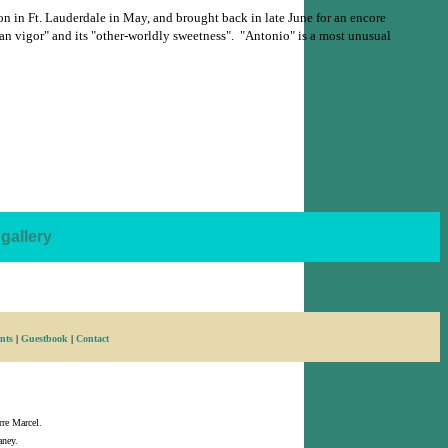
n in Ft. Lauderdale in May, and brought back in late June for an encore
rean vigor" and its "other-worldly sweetness". "Antonio" is a most unusual
gallery
nts
|
Guestbook
|
Contact
rre Marcel.
ney.