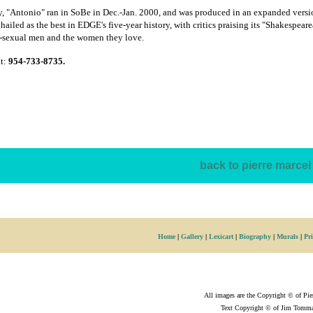
y, "Antonio" ran in SoBe in Dec.-Jan. 2000, and was produced in an expanded versio
hailed as the best in EDGE's five-year history, with critics praising its "Shakespea
i-sexual men and the women they love.
at:
954-733-8735.
back to pierre marcel 
Home
|
Gallery
|
Lexicart
|
Biography
|
Murals
|
Pri
All images are the Copyright © of Pie
Text Copyright © of Jim Tomma