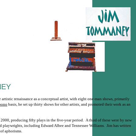
NEY
rtistic renaissance as a conceptual artist, with eight one-man shows, primarily
bono
basis, he set up thirty shows for other artists, and promoted their work as an
2000, producing fifty plays in the five-year period. A third of these were by new
hed playwrights, including Edward Albee and Tennessee Williams. Jim has written
 of aphorisms.