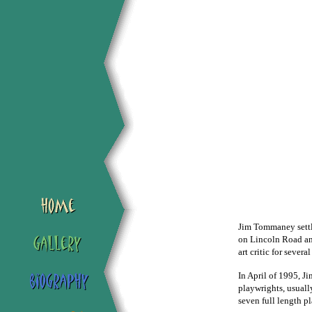
Jim Tommaney settle
on Lincoln Road an
art critic for severa
In April of 1995, J
playwrights, usuall
seven full length p