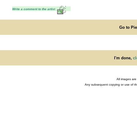
Write a comment to the artist
Go to Pi
I'm done,
cl
All images are
Any subsequent copying or use of the