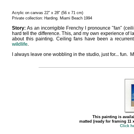
Acrylic on canvas 22" x 28" (56 x 71 cm)
Private collection: Harding. Miami Beach 1994
Story:
As an incorrigible Frenchy I pronounce "fan" (ceili
hard tell the difference. This, and my own experience of l
about this painting. Ceiling fans have been a recurre
wildlife
.
I always leave one wobbling in the studio, just for... fun. 
This painting is availa
matted (ready for framing 11 x
Click h