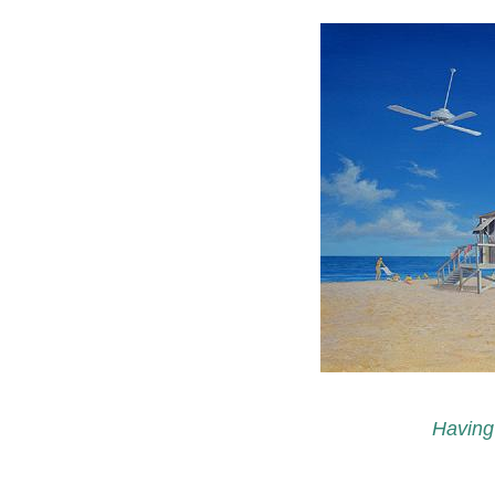
Having