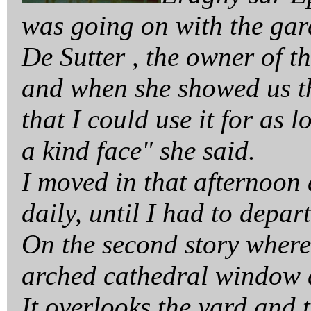
was going on with the gar
De Sutter , the owner of t
and when she showed us th
that I could use it for as
a kind face" she said.
I moved in that afternoon
daily, until I had to depa
On the second story where
arched cathedral window 
It overlooks the yard and 