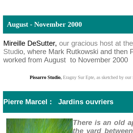
August - November 2000
Mireille DeSutter,
our gracious host at th
Stud
io, where Mark Rutkowski and then P
worked from August to November 2000
Pissarro Studio
,
Eragny Sur Epte, as sketched by our f
Pierre Marcel :
Jardins ouvriers
There is an old a
the yard betwee