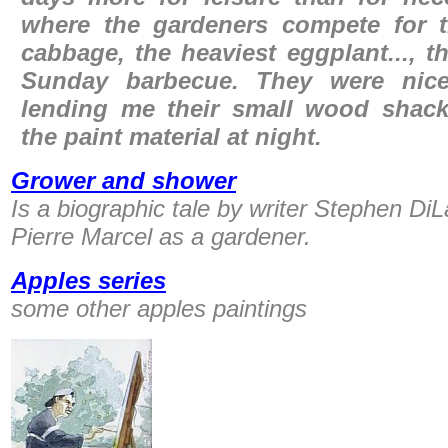
where the gardeners compete for t
cabbage, the heaviest eggplant..., t
Sunday barbecue. They were nic
lending me their small wood shack
the paint material at night.
Grower and shower
Is a biographic tale by writer Stephen Di
Pierre Marcel as a gardener.
Apples series
some other apples paintings