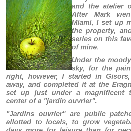
and the atelier o
After Mark wen
Miami, I set up 
the property, an
series on this fa
of mine.
Under the mood
sky, for the pain
right, however, I started in Gisors
away, and completed it at the Eragn
set up just under a magnificent t
center of a
"jardin ouvrier".
"Jardins ouvrier" are public patch
allotted to locals, to grow vegetab
days more for leisure than for nec