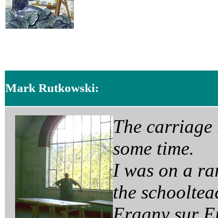
Mark Rutkowski:
T
he carriage
some time.
I was on a r
the schoolteac
Eragny sur Ep