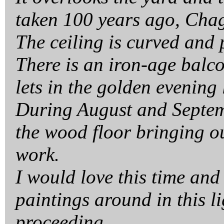
taken 100 years ago, Chag
The ceiling is curved and p
There is an iron-age balc
lets in the golden evening 
During August and Septemb
the wood floor bringing ou
work.
I would love this time and
paintings around in this l
proceeding.