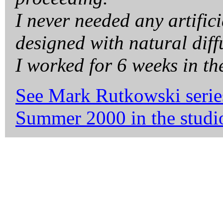
I never needed any artifici
designed with natural diff
I worked for 6 weeks in th
See Mark Rutkowski serie
Summer 2000 in the studio