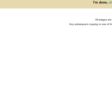
I'm done,
cl
All images are
Any subsequent copying or use of the