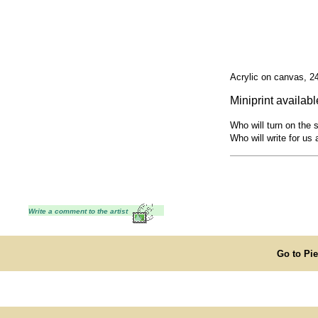
Acrylic on canvas, 2
Miniprint availabl
Who will turn on the 
Who will write for us 
Write a comment to the artist
Go to Pi