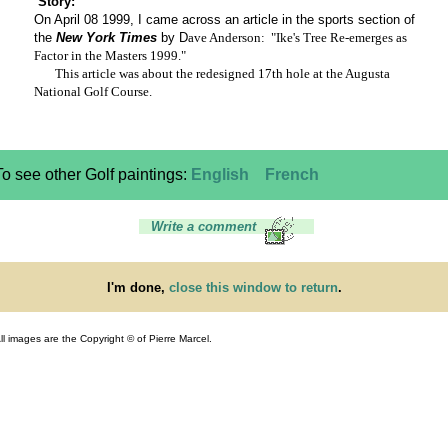
Story:
On April 08 1999, I came across an article in the sports section of
the
New York Times
by D
ave Anderson: "Ike's Tree Re-emerges as
Factor in the Masters 1999."
This article was about the redesigned 17th hole at the Augusta
National Golf Course.
To see other Golf paintings:
English
French
Write a comment
I'm done,
close this window to return
.
ll images are the Copyright © of Pierre Marcel.