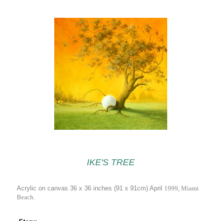
IKE'S TREE
Acrylic on canvas 36 x 36 inches (91 x 91cm) April
1999, Miami
Beach.