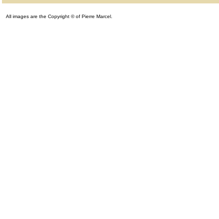
All images are the Copyright © of Pierre Marcel.