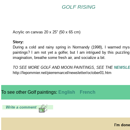
GOLF RISING
Acrylic on canvas 20 x 25" (50 x 65 cm)
Story:
During a cold and rainy spring in Normandy (1998), I warmed mysel
paintings? I am not yet a golfer, but I am intrigued by this puzzl
imagination, breathe some fresh air, and socialize a bit.
TO SEE MORE GOLF AND MOON PAINTINGS, SEE THE
NEWSLE
http://lepommier.net/pierremarcel/newsletter/october01.htm
To see other Golf paintings:
English
French
Write a comment
I'm done