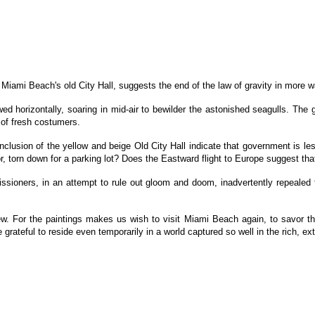
y Miami Beach's old City Hall, suggests the end of the law of gravity in more 
wed horizontally, soaring in mid-air to bewilder the astonished seagulls. Th
h of fresh costumers.
nclusion of the yellow and beige Old City Hall indicate that government is 
, torn down for a parking lot? Does the Eastward flight to Europe suggest t
ssioners, in an attempt to rule out gloom and doom, inadvertently repealed t
 For the paintings makes us wish to visit Miami Beach again, to savor the 
grateful to reside even temporarily in a world captured so well in the rich, ext