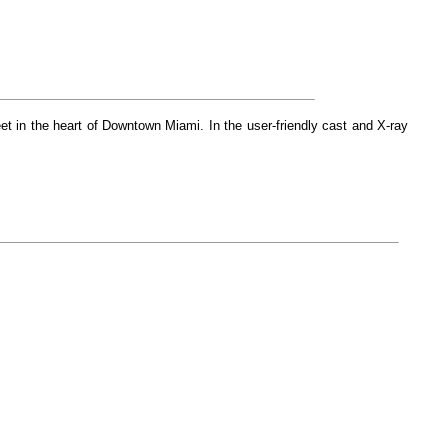
et in the heart of Downtown Miami. In the user-friendly cast and X-ray