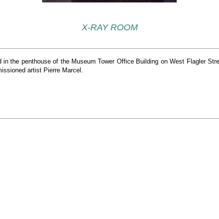
X-RAY ROOM
ted in the penthouse of the Museum Tower Office Building on West Flagler Stre
ssioned artist Pierre Marcel.