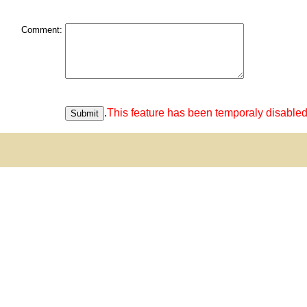
Comment:
.
This feature has been temporaly disabled