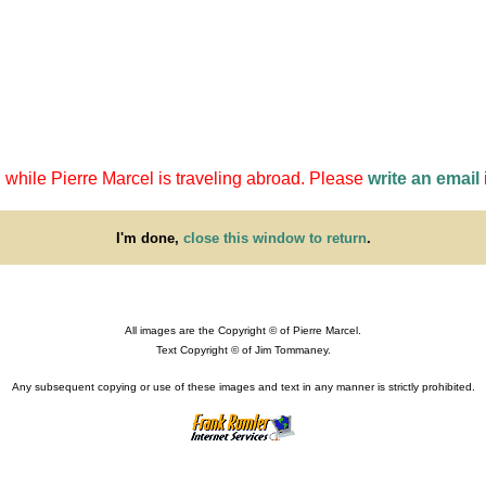
 while Pierre Marcel is traveling abroad. Please
write an email
I'm done,
close this window to return
.
All images are the Copyright © of Pierre Marcel.
Text Copyright © of Jim Tommaney.
Any subsequent copying or use of these images and text in any manner is strictly prohibited.