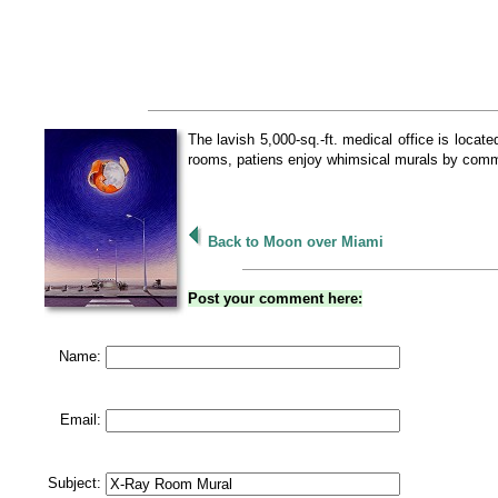
The lavish 5,000-sq.-ft. medical office is loca
rooms, patiens enjoy whimsical murals by commi
Back to Moon over Miami
Post your comment here:
Name:
Email:
Subject: