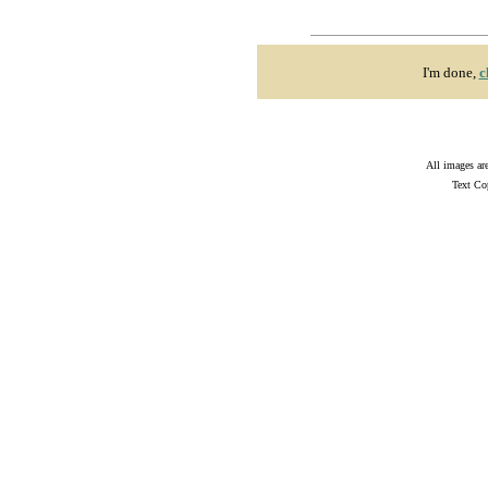
I'm done,
c
All images ar
Text Co