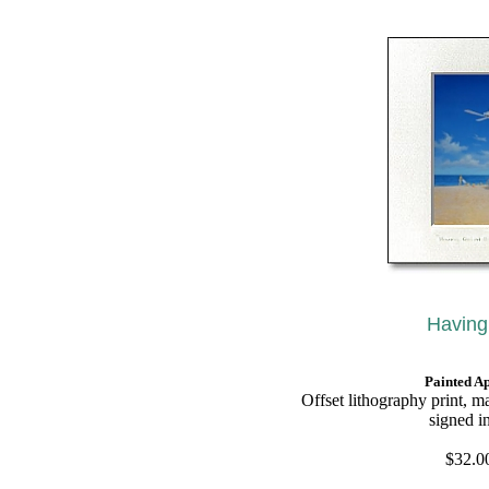
Having
Painted A
O
ffset lithography print, m
signed i
$32.00