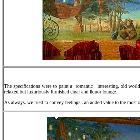
The specifications were to paint a romantic , interesting, old worl
relaxed but luxuriously furnished cigar and liquor lounge.
As always, we tried to convey feelings , an added value to the most 