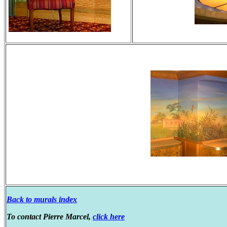
Back to murals index
To contact Pierre Marcel,
click here