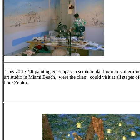
This 70ft x 5ft painting encompass a semicircular luxurious after-din
art studio in Miami Beach, were the client could visit at all stages o
liner Zenith.