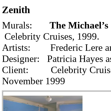
Zenith
Murals:
The Michael’s
Celebrity Cruises, 1999.
Artists: Frederic Lere a
Designer: Patricia Hayes a
Client: Celebrity Cruise
November 1999